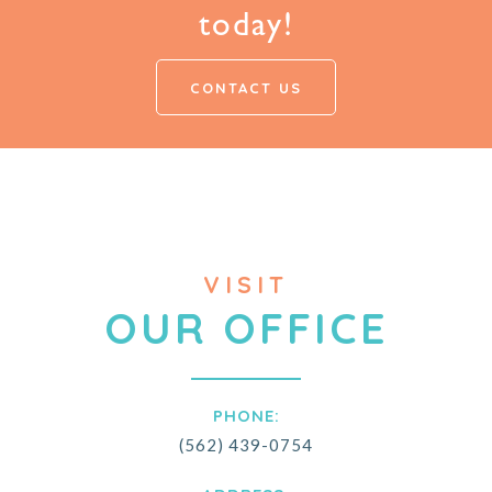
today!
CONTACT US
VISIT
OUR OFFICE
PHONE:
(562) 439-0754