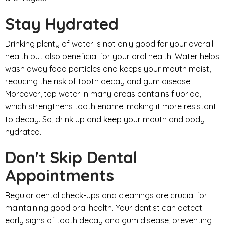
Stay Hydrated
Drinking plenty of water is not only good for your overall
health but also beneficial for your oral health. Water helps
wash away food particles and keeps your mouth moist,
reducing the risk of tooth decay and gum disease.
Moreover, tap water in many areas contains fluoride,
which strengthens tooth enamel making it more resistant
to decay. So, drink up and keep your mouth and body
hydrated.
Don't Skip Dental
Appointments
Regular dental check-ups and cleanings are crucial for
maintaining good oral health. Your dentist can detect
early signs of tooth decay and gum disease, preventing