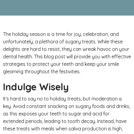
The holiday season is a time for joy, celebration, and
unfortunately, a plethora of sugary treats. While these
delights are hard to resist, they can wreak havoc on your
dental health. This blog post will provide you with effective
strategies to protect your teeth and keep your smile
gleaming throughout the festivities.
Indulge Wisely
It's hard to say no to holiday treats, but moderation is
key. Avoid constant snacking on sugary foods and drinks,
as this exposes your teeth to sugar and acid for
extended periods, leading to tooth decay. Instead, have
these treats with meals when saliva production is high,