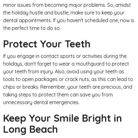
minor issues from becoming major problems. So, amidst
the holiday hustle and bustle, make sure to keep your
dental appointments. If you haven't scheduled one, now is
the perfect time to do so.
Protect Your Teeth
If you engage in contact sports or activities during the
holidays, don't forget to wear a mouthguard to protect
your teeth from injury. Also, avoid using your teeth as
tools to open packages or crack nuts, as this can lead to
chips or breaks. Remember, your teeth are precious, and
taking steps to protect them can save you from
unnecessary dental emergencies.
Keep Your Smile Bright in
Long Beach