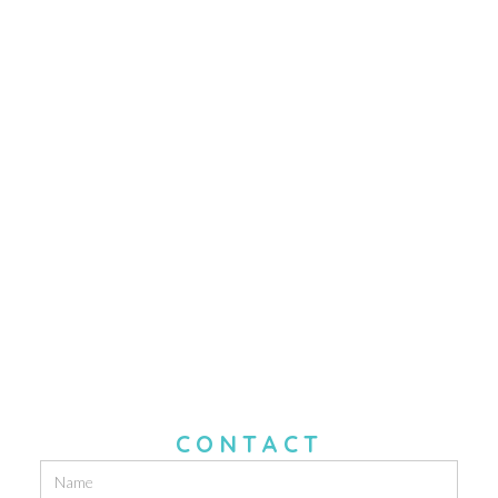
CONTACT