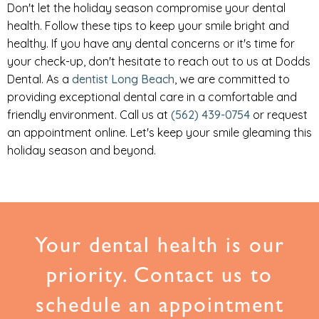
Don't let the holiday season compromise your dental
health. Follow these tips to keep your smile bright and
healthy. If you have any dental concerns or it's time for
your check-up, don't hesitate to reach out to us at Dodds
Dental. As a
dentist Long Beach
, we are committed to
providing exceptional dental care in a comfortable and
friendly environment. Call us at
(562) 439-0754
or request
an appointment online. Let's keep your smile gleaming this
holiday season and beyond.
Your dental health is our
priority. Contact us to
schedule an appointment