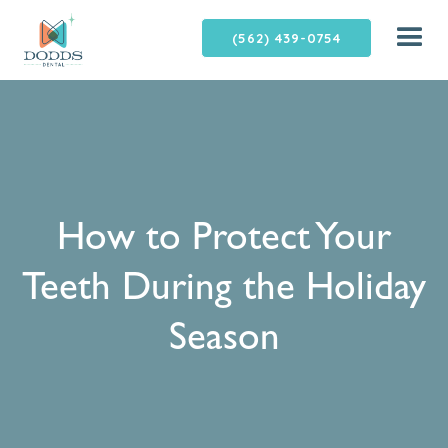
(562) 439-0754
How to Protect Your
Teeth During the Holiday
Season