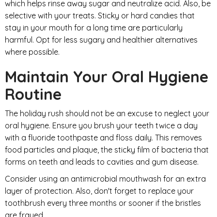
which helps rinse away sugar and neutralize acid. Also, be
selective with your treats. Sticky or hard candies that
stay in your mouth for a long time are particularly
harmful. Opt for less sugary and healthier alternatives
where possible.
Maintain Your Oral Hygiene
Routine
The holiday rush should not be an excuse to neglect your
oral hygiene. Ensure you brush your teeth twice a day
with a fluoride toothpaste and floss daily. This removes
food particles and plaque, the sticky film of bacteria that
forms on teeth and leads to cavities and gum disease.
Consider using an antimicrobial mouthwash for an extra
layer of protection. Also, don't forget to replace your
toothbrush every three months or sooner if the bristles
are frayed.