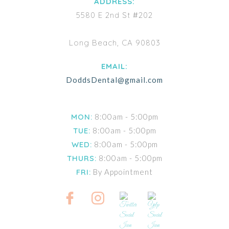
ADDRESS:
5580 E 2nd St #202
Long Beach, CA 90803
EMAIL:
DoddsDental@gmail.com
MON:
8:00am - 5:00pm
TUE:
8:00am - 5:00pm
WED:
8:00am - 5:00pm
THURS:
8:00am - 5:00pm
FRI:
By Appointment