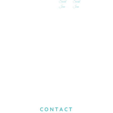
CONTACT