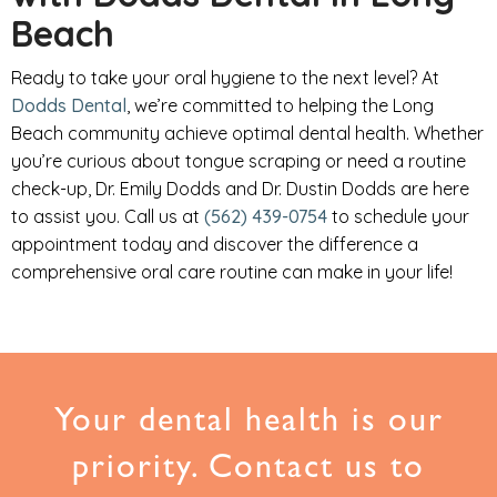
Beach
Ready to take your oral hygiene to the next level? At
Dodds Dental
, we’re committed to helping the Long
Beach community achieve optimal dental health. Whether
you’re curious about tongue scraping or need a routine
check-up, Dr. Emily Dodds and Dr. Dustin Dodds are here
to assist you. Call us at
(562) 439-0754
to schedule your
appointment today and discover the difference a
comprehensive oral care routine can make in your life!
Your dental health is our
priority. Contact us to