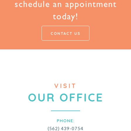
schedule an appointment
today!
CONTACT US
VISIT
OUR OFFICE
PHONE:
(562) 439-0754