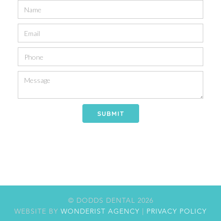
© DODDS DENTAL
2026
WEBSITE BY
WONDERIST AGENCY
|
PRIVACY POLICY