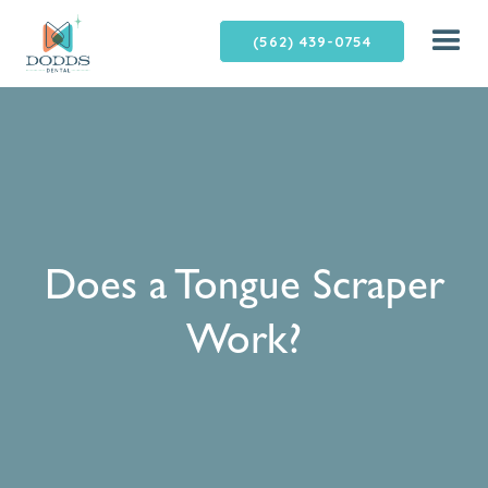
(562) 439-0754
Does a Tongue Scraper
Work?