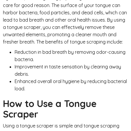
care for good reason. The surface of your tongue can
harbor bacteria, food particles, and dead cells, which can
lead to bad breath and other oral health issues. By using
a tongue scraper, you can effectively remove these
unwanted elements, promoting a cleaner mouth and
fresher breath. The benefits of tongue scraping include:
Reduction in bad breath by removing odor-causing
bacteria.
Improvement in taste sensation by clearing away
debris.
Enhanced overall oral hygiene by reducing bacterial
load.
How to Use a Tongue
Scraper
Using a tongue scraper is simple and tongue scraping