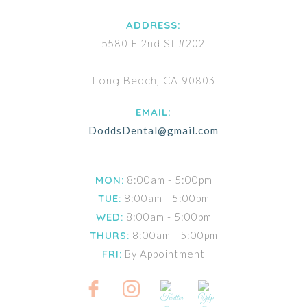
ADDRESS:
5580 E 2nd St #202
Long Beach, CA 90803
EMAIL:
DoddsDental@gmail.com
MON:
8:00am - 5:00pm
TUE:
8:00am - 5:00pm
WED:
8:00am - 5:00pm
THURS:
8:00am - 5:00pm
FRI:
By Appointment