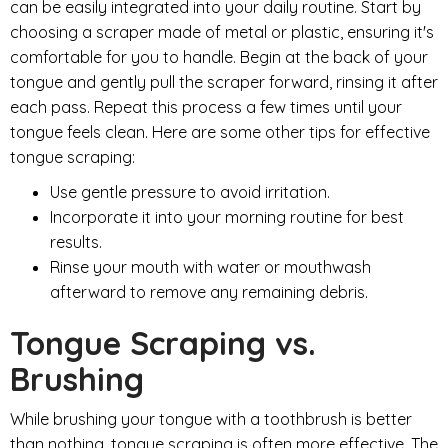
can be easily integrated into your daily routine. Start by
choosing a scraper made of metal or plastic, ensuring it's
comfortable for you to handle. Begin at the back of your
tongue and gently pull the scraper forward, rinsing it after
each pass. Repeat this process a few times until your
tongue feels clean. Here are some other tips for effective
tongue scraping:
Use gentle pressure to avoid irritation.
Incorporate it into your morning routine for best
results.
Rinse your mouth with water or mouthwash
afterward to remove any remaining debris.
Tongue Scraping vs.
Brushing
While brushing your tongue with a toothbrush is better
than nothing, tongue scraping is often more effective. The