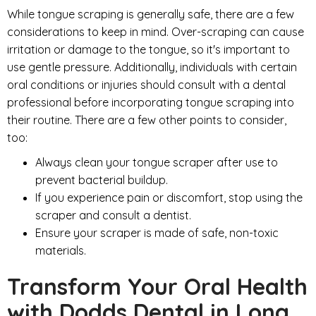
While tongue scraping is generally safe, there are a few
considerations to keep in mind. Over-scraping can cause
irritation or damage to the tongue, so it's important to
use gentle pressure. Additionally, individuals with certain
oral conditions or injuries should consult with a dental
professional before incorporating tongue scraping into
their routine. There are a few other points to consider,
too:
Always clean your tongue scraper after use to
prevent bacterial buildup.
If you experience pain or discomfort, stop using the
scraper and consult a dentist.
Ensure your scraper is made of safe, non-toxic
materials.
Transform Your Oral Health
with Dodds Dental in Long