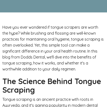
Have you ever wondered if tongue scrapers are worth
the hype? While brushing and flossing are well-known
practices for maintaining oral hygiene, tongue scraping is
often overlooked. Yet, this simple tool can make a
significant difference in your oral health routine. In this
blog from Dodds Dental, we'll dive into the benefits of
tongue scraping, how it works, and whether it's a
worthwhile addition to your daily regimen.
The Science Behind Tongue
Scraping
Tongue scraping is an ancient practice with roots in
Ayurveda, and it's gaining popularity in modern dental