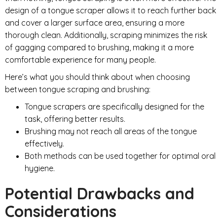
design of a tongue scraper allows it to reach further back
and cover a larger surface area, ensuring a more
thorough clean. Additionally, scraping minimizes the risk
of gagging compared to brushing, making it a more
comfortable experience for many people.
Here’s what you should think about when choosing
between tongue scraping and brushing:
Tongue scrapers are specifically designed for the
task, offering better results.
Brushing may not reach all areas of the tongue
effectively.
Both methods can be used together for optimal oral
hygiene.
Potential Drawbacks and
Considerations