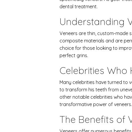
dental treatment.
Understanding 
Veneers are thin, custom-made sh
composite materials and are perm
choice for those looking to improv
perfect grins.
Celebrities Who
Many celebrities have turned to v
to transform his teeth from unev
other notable celebrities who hav
transformative power of veneers.
The Benefits of 
Veneers offer numerous benefits b