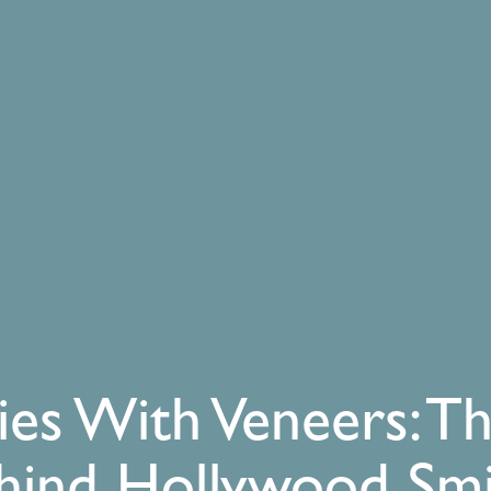
ies With Veneers: T
hind Hollywood Smi