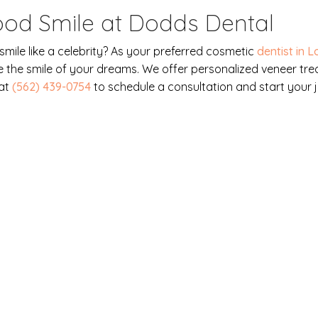
ood Smile at Dodds Dental
mile like a celebrity? As your preferred cosmetic
dentist in 
 the smile of your dreams. We offer personalized veneer tre
 at
(562) 439-0754
to schedule a consultation and start your
s our priority. Contact us to
tment today!